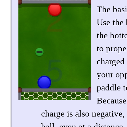
The basi
Use the 
the bott
to prope
charged 
your opp
paddle t
Because 
charge is also negative,
ball, even at a distance.