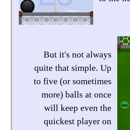
But it's not always
quite that simple. Up
to five (or sometimes
more) balls at once
will keep even the
quickest player on