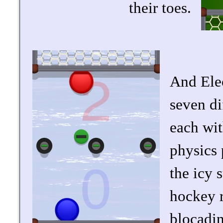
their toes.
And Elec
seven di
each wit
physics 
the icy 
hockey r
blocading