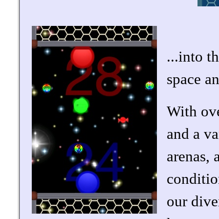
...into 
space a
With ove
and a va
arenas, 
conditio
our dive