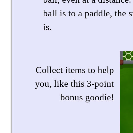
ball is to a paddle, the 
is.
Collect items to help
you, like this 3-point
bonus goodie!