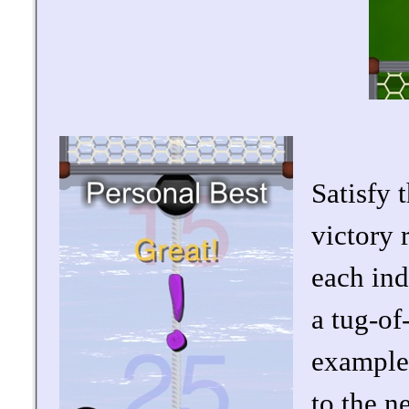
Satisfy 
victory 
each ind
a tug-of
example
to the n