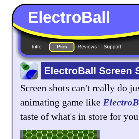
ElectroBall
Intro
Pics
Reviews
Support
ElectroBall Screen 
Screen shots can't really do jus
animating game like
ElectroB
taste of what's in store for you.