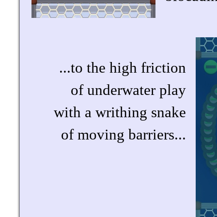
...to the high friction
of underwater play
with a writhing snake
of moving barriers...