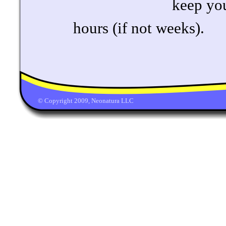
keep yo
hours (if not weeks).
© Copyright 2009, Neonatura LLC